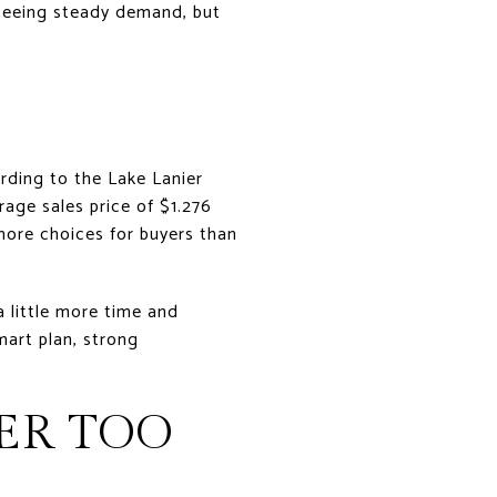
l seeing steady demand, but
rding to the Lake Lanier
rage sales price of $1.276
more choices for buyers than
a little more time and
mart plan, strong
ER TOO