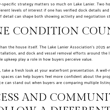
ty-specific strategy matters so much on Lake Lanier. Two h
erent levels of interest if one has verified dock details and
f detail can shape both showing activity and negotiation s
NE CONDITION COU
han the house itself. The Lake Lanier Association’s 2025 a
stallation, and dock and vessel removal efforts around the l
le upkeep play a role in how buyers perceive value.
n, take a fresh look at your waterfront presentation. A well
 spaces can help buyers feel more confident about the prop
ce can stand out when buyers are comparing multiple listin
CESS AND COMMUNI