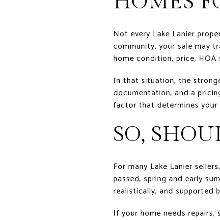
HOMES F
Not every Lake Lanier proper
community, your sale may tr
home condition, price, HOA
In that situation, the strong
documentation, and a pricing 
factor that determines your 
SO, SHOU
For many Lake Lanier sellers
passed, spring and early summ
realistically, and supported 
If your home needs repairs,