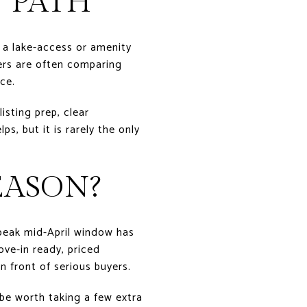
 PATH
n a lake-access or amenity
ers are often comparing
ce.
isting prep, clear
s, but it is rarely the only
EASON?
 peak mid-April window has
ove-in ready, priced
in front of serious buyers.
be worth taking a few extra