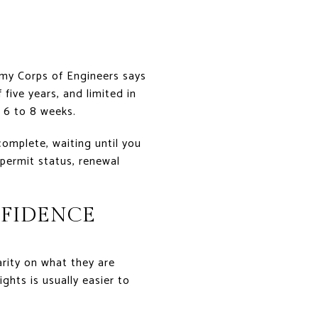
Army Corps of Engineers says
five years, and limited in
 6 to 8 weeks.
complete, waiting until you
 permit status, renewal
NFIDENCE
rity on what they are
ghts is usually easier to