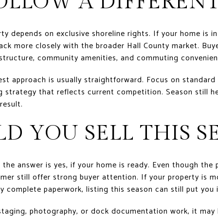
OLLOW A DIFFERENT
ty depends on exclusive shoreline rights. If your home is i
ack more closely with the broader Hall County market. Buy
 structure, community amenities, and commuting convenien
est approach is usually straightforward. Focus on standard l
strategy that reflects current competition. Season still help
result.
LD YOU SELL THIS S
, the answer is yes, if your home is ready. Even though the
er still offer strong buyer attention. If your property is m
by complete paperwork, listing this season can still put you 
 staging, photography, or dock documentation work, it may 