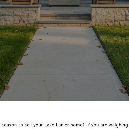
ht season to sell your Lake Lanier home? If you are weighing