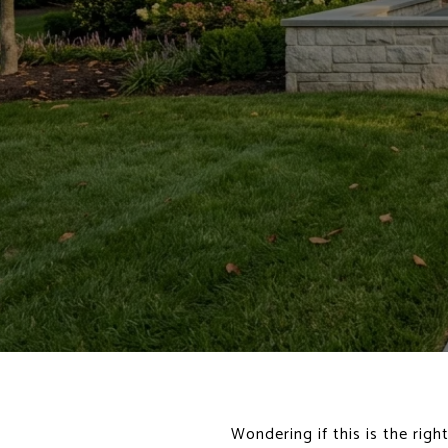
Wondering if this is the rig