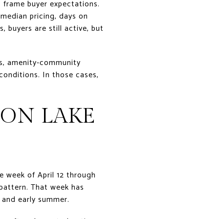
s frame buyer expectations.
median pricing, days on
 buyers are still active, but
es, amenity-community
conditions. In those cases,
 ON LAKE
he week of April 12 through
 pattern. That week has
g and early summer.