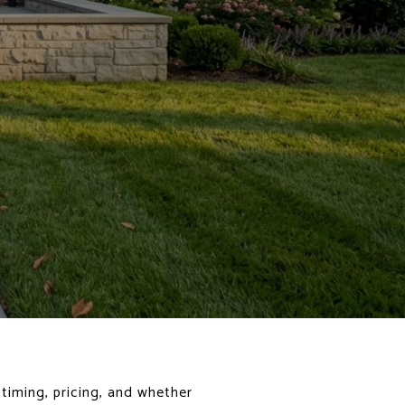
 timing, pricing, and whether