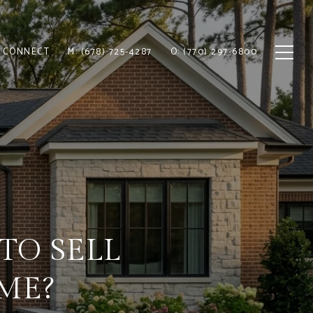
S CONNECT
M: (678) 725-4287
O: (770) 297-6800
TO SELL
ME?