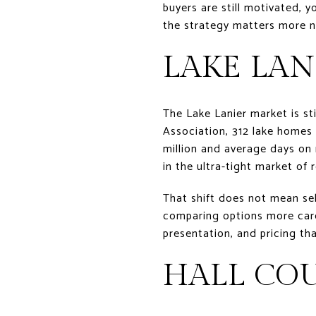
buyers are still motivated, 
the strategy matters more now
LAKE LAN
The Lake Lanier market is s
Association, 312 lake homes 
million and average days on 
in the ultra-tight market of 
That shift does not mean sel
comparing options more caref
presentation, and pricing tha
HALL CO