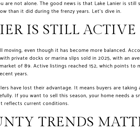
you are not alone. The good news is that Lake Lanier is stil
 than it did during the frenzy years. Let’s dive in.
IER IS STILL ACTIVE
till moving, even though it has become more balanced. Acco
with private docks or marina slips sold in 2025, with an ave
market of 89. Active listings reached 152, which points to 
recent years.
lers have lost their advantage. It means buyers are taking 
ully. If you want to sell this season, your home needs a s
t reflects current conditions.
UNTY TRENDS MATT