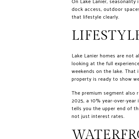
On Lake Lanier, seasonality i
dock access, outdoor spaces,
that lifestyle clearly.
LIFESTYL
Lake Lanier homes are not a
looking at the full experienc
weekends on the lake. That is
property is ready to show we
The premium segment also rem
2025, a 10% year-over-year 
tells you the upper end of th
not just interest rates.
WATERFR