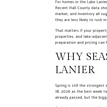
For homes in the Lake Lanie
Recent Hall County data sho
market, and inventory all su
they are less likely to rush i
That matters if your proper
properties, and lake-adjacen
preparation and pricing can 
WHY SEAS
LANIER
Spring is still the stronges
18, 2026 as the best week to
already passed, but the bigg