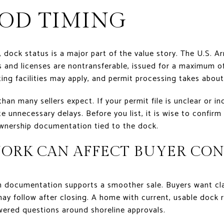
OD TIMING
, dock status is a major part of the value story. The U.S. 
s and licenses are nontransferable, issued for a maximum of 
ng facilities may apply, and permit processing takes about
an many sellers expect. If your permit file is unclear or in
e unnecessary delays. Before you list, it is wise to confirm
wnership documentation tied to the dock.
ORK CAN AFFECT BUYER CO
n documentation supports a smoother sale. Buyers want cla
y follow after closing. A home with current, usable dock ri
ered questions around shoreline approvals.