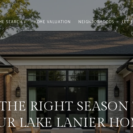
ME SEARCH +
HOME VALUATION
NEIGHBORHOODS
LET'
S THE RIGHT SEASON 
UR LAKE LANIER HO