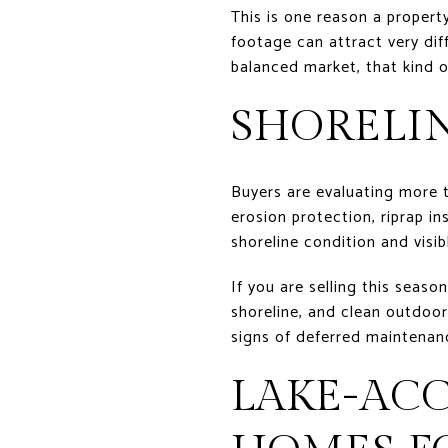
This is one reason a proper
footage can attract very diff
balanced market, that kind o
SHORELI
Buyers are evaluating more t
erosion protection, riprap in
shoreline condition and visib
If you are selling this seaso
shoreline, and clean outdoor
signs of deferred maintenan
LAKE-AC