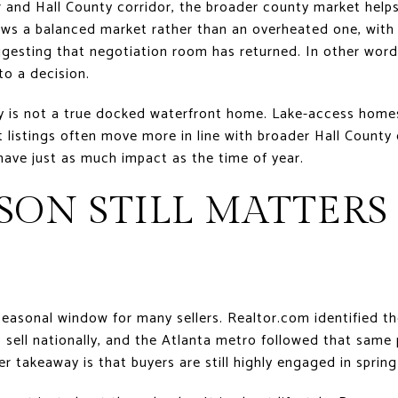
r and Hall County corridor, the broader county market help
ws a balanced market rather than an overheated one, with 
ggesting that negotiation room has returned. In other words,
nto a decision.
ty is not a true docked waterfront home. Lake-access hom
t listings often move more in line with broader Hall County 
have just as much impact as the time of year.
ON STILL MATTERS
t seasonal window for many sellers. Realtor.com identified t
 sell nationally, and the Atlanta metro followed that same
er takeaway is that buyers are still highly engaged in sprin