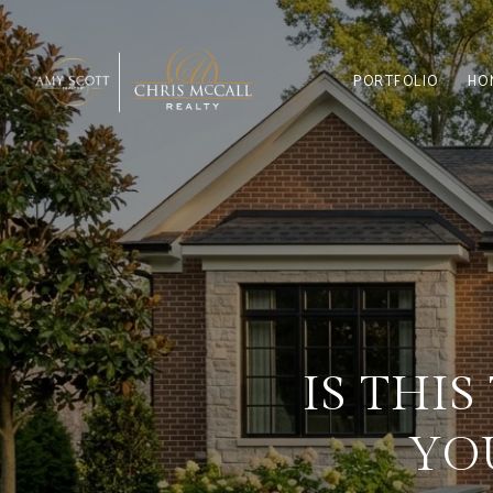
PORTFOLIO
HO
IS THI
YO