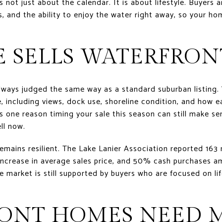
s not just about the calendar. It is about lifestyle. Buyers 
 and the ability to enjoy the water right away, so your h
E SELLS WATERFRO
lways judged the same way as a standard suburban listing.
e, including views, dock use, shoreline condition, and how e
 one reason timing your sale this season can still make sen
ll now.
ains resilient. The Lake Lanier Association reported 163 mi
increase in average sales price, and 50% cash purchases a
e market is still supported by buyers who are focused on lif
ONT HOMES NEED 