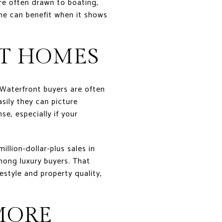
are often drawn to boating,
ome can benefit when it shows
NT HOMES
 Waterfront buyers are often
asily they can picture
se, especially if your
llion-dollar-plus sales in
mong luxury buyers. That
estyle and property quality,
MORE