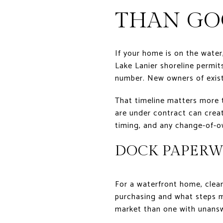
THAN GO
If your home is on the water
Lake Lanier shoreline permit
number. New owners of existi
That timeline matters more th
are under contract can creat
timing, and any change-of-o
DOCK PAPERW
For a waterfront home, clea
purchasing and what steps ma
market than one with unansw