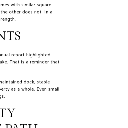
omes with similar square
 the other does not. In a
trength.
NTS
nnual report highlighted
ake. That is a reminder that
-maintained dock, stable
erty as a whole. Even small
gs.
TY