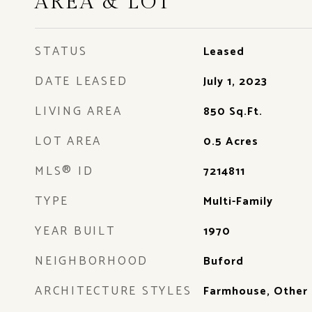
AREA & LOT
STATUS
Leased
DATE LEASED
July 1, 2023
LIVING AREA
850
Sq.Ft.
LOT AREA
0.5
Acres
MLS® ID
7214811
TYPE
Multi-Family
YEAR BUILT
1970
NEIGHBORHOOD
Buford
ARCHITECTURE STYLES
Farmhouse, Other