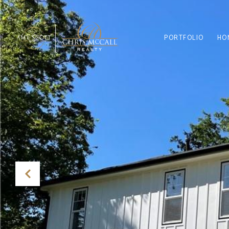
PORTFOLIO
HO