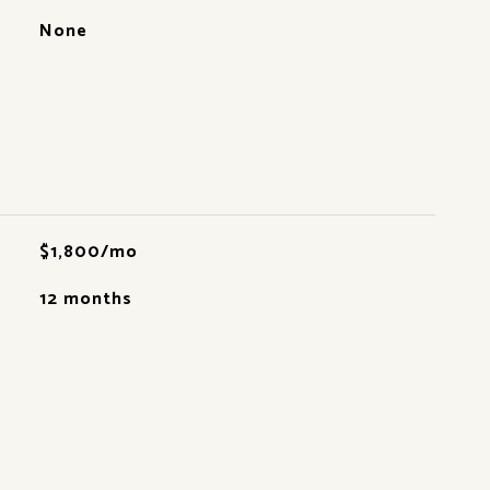
None
$1,800/mo
12 months