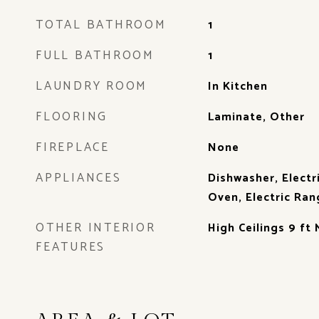
TOTAL BATHROOM
1
FULL BATHROOM
1
LAUNDRY ROOM
In Kitchen
FLOORING
Laminate, Other
FIREPLACE
None
APPLIANCES
Dishwasher, Electr
Oven, Electric Ran
OTHER INTERIOR
High Ceilings 9 ft 
FEATURES