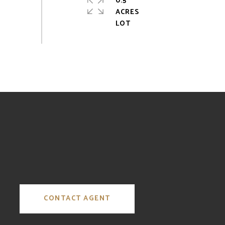
0.5
ACRES
CONTACT AGENT