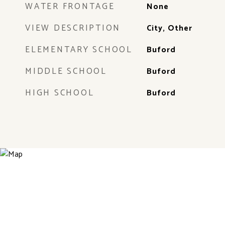
WATER FRONTAGE
None
VIEW DESCRIPTION
City, Other
ELEMENTARY SCHOOL
Buford
MIDDLE SCHOOL
Buford
HIGH SCHOOL
Buford