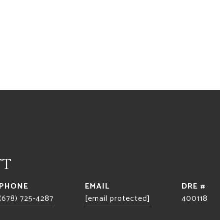
TT
PHONE
EMAIL
DRE #
(678) 725-4287
[email protected]
400118