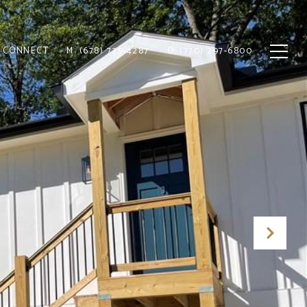
S CONNECT
M: (678) 725-4287
O: (770) 297-6800