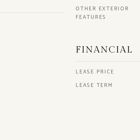
OTHER EXTERIOR
FEATURES
FINANCIAL
LEASE PRICE
LEASE TERM