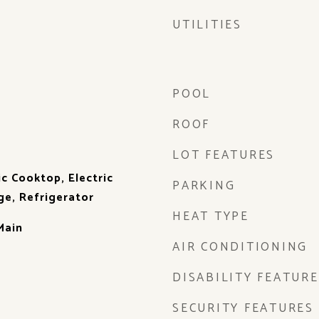
UTILITIES
POOL
ROOF
LOT FEATURES
ic Cooktop, Electric
PARKING
ge, Refrigerator
HEAT TYPE
Main
AIR CONDITIONING
DISABILITY FEATURE
SECURITY FEATURES