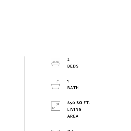
2
1
850 SQ.FT.
LIVING