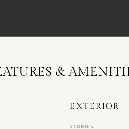
EATURES & AMENITI
EXTERIOR
STORIES