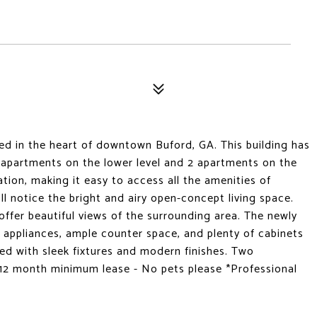
d in the heart of downtown Buford, GA. This building has
2 apartments on the lower level and 2 apartments on the
cation, making it easy to access all the amenities of
l notice the bright and airy open-concept living space.
 offer beautiful views of the surrounding area. The newly
l appliances, ample counter space, and plenty of cabinets
ed with sleek fixtures and modern finishes. Two
. 12 month minimum lease - No pets please *Professional