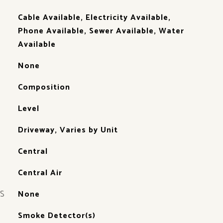
Cable Available, Electricity Available,
Phone Available, Sewer Available, Water
Available
None
Composition
Level
Driveway, Varies by Unit
Central
Central Air
S
None
Smoke Detector(s)