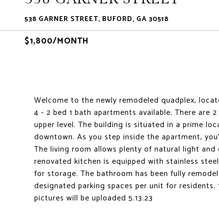
538 GARNER STREET, BUFORD, GA 30518
$1,800/MONTH
Welcome to the newly remodeled quadplex, locate
4 - 2 bed 1 bath apartments available. There are 
upper level. The building is situated in a prime lo
downtown. As you step inside the apartment, you'l
The living room allows plenty of natural light and
renovated kitchen is equipped with stainless stee
for storage. The bathroom has been fully remodel
designated parking spaces per unit for residents
pictures will be uploaded 5.13.23