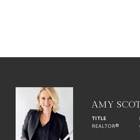
AMY SCO
TITLE
REALTOR®