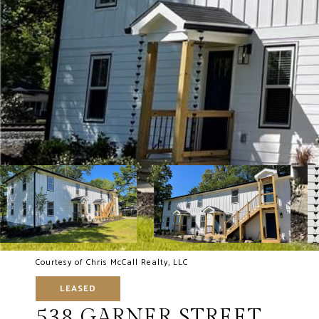
Courtesy of Chris McCall Realty, LLC
LEASED
538 GARNER STREET