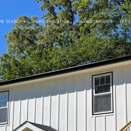
ME SEARCH +
HOME VALUATION
NEIGHBORHOODS
LET'