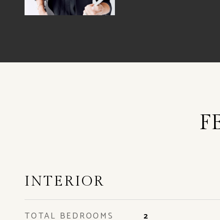
F
INTERIOR
TOTAL BEDROOMS
2